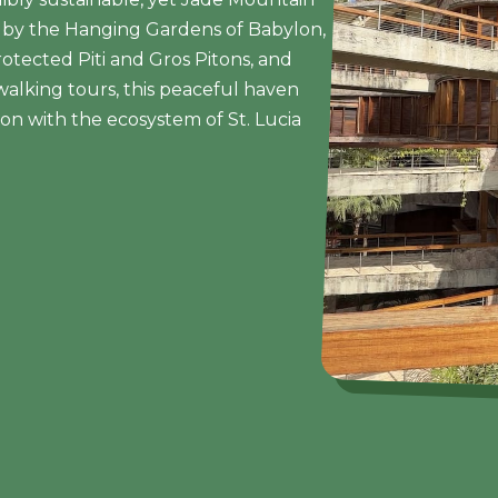
ed by the Hanging Gardens of Babylon,
tected Piti and Gros Pitons, and
walking tours, this peaceful haven
tion with the ecosystem of St. Lucia