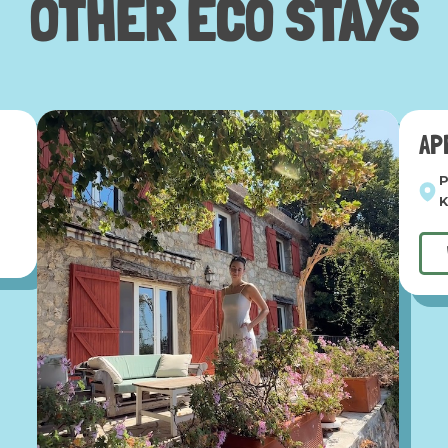
OTHER
ECO STAYS
AP
P