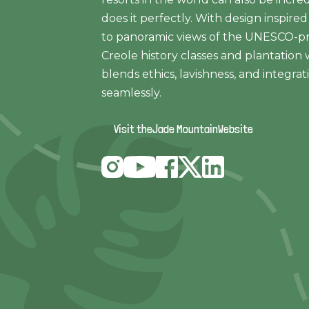
does it perfectly. With design inspir
to panoramic views of the UNESCO-pro
Creole history classes and plantation 
blends ethics, lavishness, and integra
seamlessly.
Visit the
Jade Mountain
Website