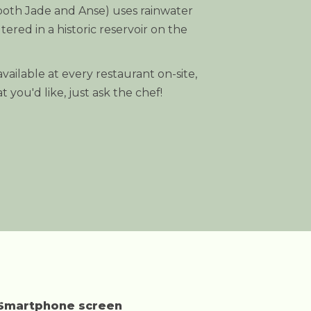
(both Jade and Anse) uses rainwater
ltered in a historic reservoir on the
vailable at every restaurant on-site,
 you'd like, just ask the chef!