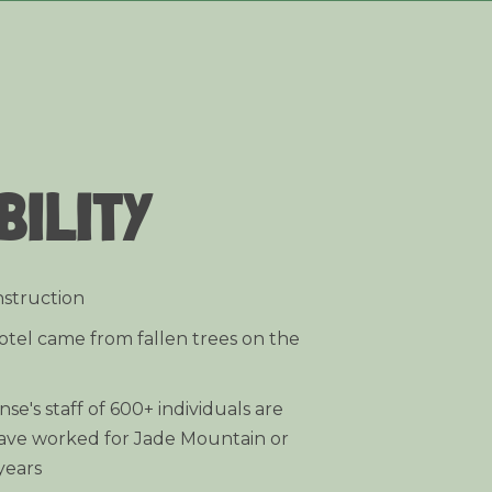
BILITY
nstruction
otel came from fallen trees on the
e's staff of 600+ individuals are
ave worked for Jade Mountain or
years