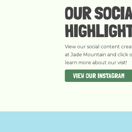
OUR SOCI
HIGHLIGH
View our social content crea
at Jade Mountain and click 
learn more about our visit!
VIEW OUR INSTAGRAM