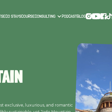
TS
ECO STAYS
COURSE
CONSULTING
PODCAST
BLOG
TAIN
ost exclusive, luxurious, and romantic
dibly sustainable, yet Jade Mountain