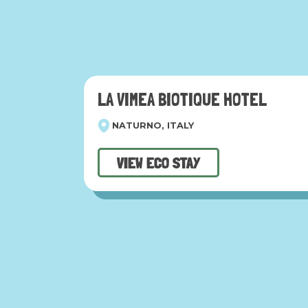
LA VIMEA BIOTIQUE HOTEL
NATURNO, ITALY
VIEW ECO STAY