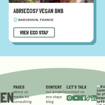
ABRIECOSY VEGAN BNB
BARGEMON, FRANCE
VIEW ECO STAY
PAGES
CONTENT
LET'S TALK
about us
our projects
contact us
media kit
eco stays
consulting
blog