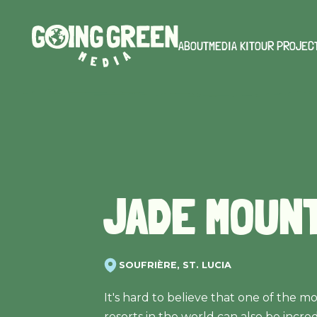
ABOUT
MEDIA KIT
OUR PROJEC
JADE MOUN
SOUFRIÈRE, ST. LUCIA
It's hard to believe that one of the m
resorts in the world can also be incre