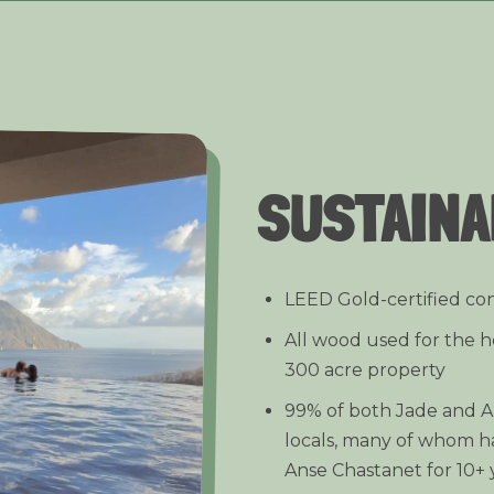
SUSTAINA
LEED Gold-certified co
All wood used for the h
300 acre property
99% of both Jade and Ans
locals, many of whom h
Anse Chastanet for 10+ 