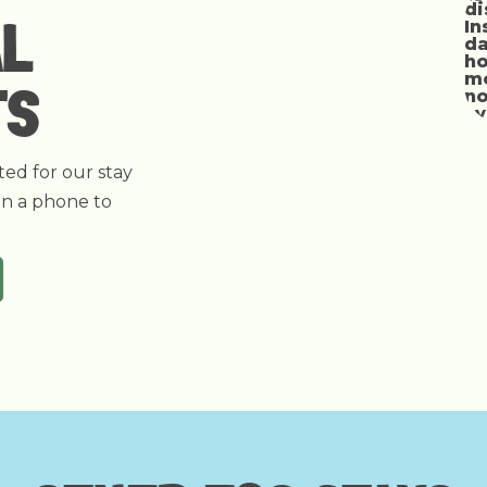
AL
TS
ted for our stay
on a phone to