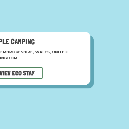
PLE CAMPING
EMBROKESHIRE, WALES, UNITED
KINGDOM
VIEW ECO STAY