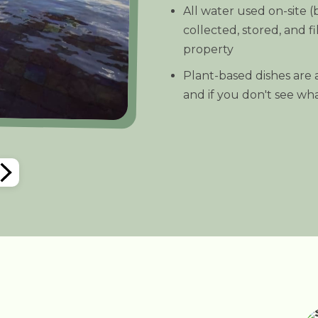
All water used on-site 
collected, stored, and fi
property
Plant-based dishes are a
and if you don't see what