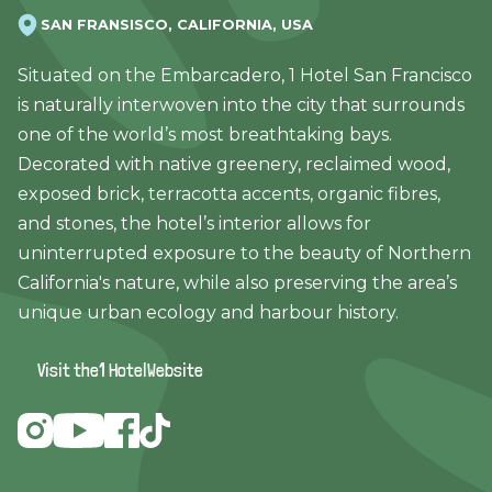
SAN FRANSISCO, CALIFORNIA, USA
Situated on the Embarcadero, 1 Hotel San Francisco
is naturally interwoven into the city that surrounds
one of the world’s most breathtaking bays.
Decorated with native greenery, reclaimed wood,
exposed brick, terracotta accents, organic fibres,
and stones, the hotel’s interior allows for
uninterrupted exposure to the beauty of Northern
California's nature, while also preserving the area’s
unique urban ecology and harbour history.
Visit the
1 Hotel
Website