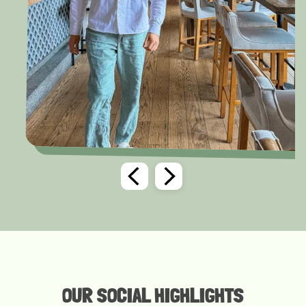
OUR SOCIAL HIGHLIGHTS