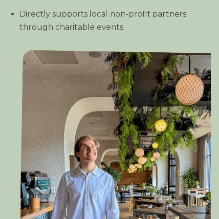
Directly supports local non-profit partners
through charitable events.