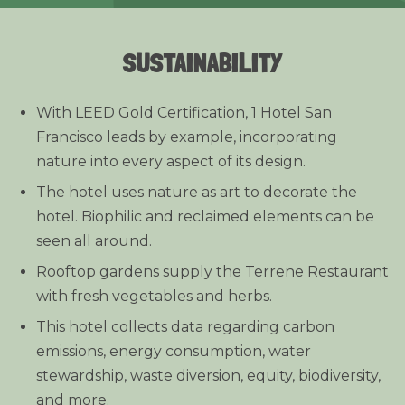
SUSTAINABILITY
With LEED Gold Certification, 1 Hotel San
Francisco leads by example, incorporating
nature into every aspect of its design.
The hotel uses nature as art to decorate the
hotel. Biophilic and reclaimed elements can be
seen all around.
Rooftop gardens supply the Terrene Restaurant
with fresh vegetables and herbs.
This hotel collects data regarding carbon
emissions, energy consumption, water
stewardship, waste diversion, equity, biodiversity,
and more.