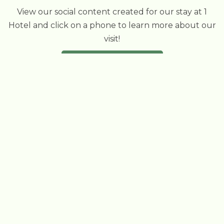
View our social content created for our stay at 1
Hotel and click on a phone to learn more about our
visit!
VIEW OUR INSTAGRAM
OTHER
ECO STAYS