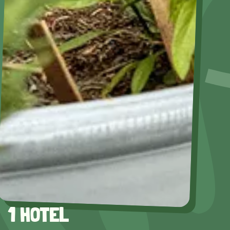
1 HOTEL