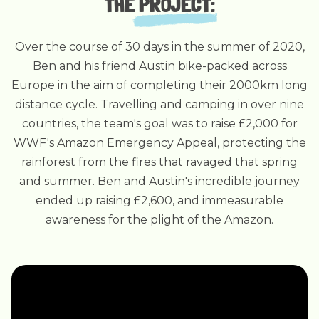
THE
PROJECT
:
Over the course of 30 days in the summer of 2020,
Ben and his friend Austin bike-packed across
Europe in the aim of completing their 2000km long
distance cycle. Travelling and camping in over nine
countries, the team's goal was to raise £2,000 for
WWF's Amazon Emergency Appeal, protecting the
rainforest from the fires that ravaged that spring
and summer. Ben and Austin's incredible journey
ended up raising £2,600, and immeasurable
awareness for the plight of the Amazon.