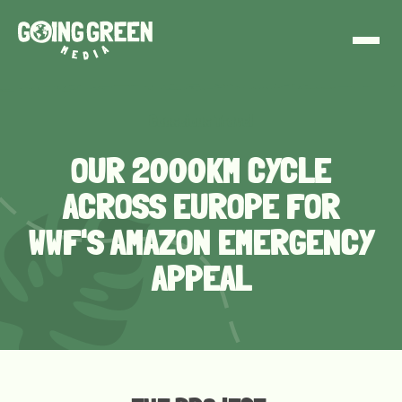
Conscious Travel
OUR 2000KM CYCLE
ACROSS EUROPE FOR
WWF'S AMAZON EMERGENCY
APPEAL