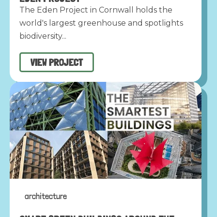
The Eden Project in Cornwall holds the
world's largest greenhouse and spotlights
biodiversity...
VIEW PROJECT
architecture