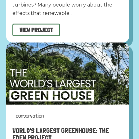
turbines? Many people worry about the
effects that renewable...
VIEW PROJECT
conservation
WORLD'S LARGEST GREENHOUSE: THE
EDEN PROJECT