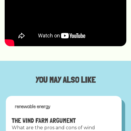
YOU MAY ALSO LIKE
renewable energy
THE WIND FARM ARGUMENT
What are the pros and cons of wind