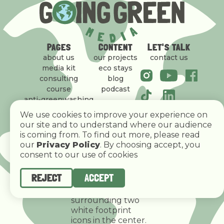
PAGES
CONTENT
LET'S TALK
about us
our projects
contact us
media kit
eco stays
consulting
blog
course
podcast
anti-greenwashing
policy
We use cookies to improve your experience on
our site and to understand where our audience
is coming from. To find out more, please read
our
Privacy Policy
. By choosing accept, you
consent to our use of cookies
REJECT
ACCEPT