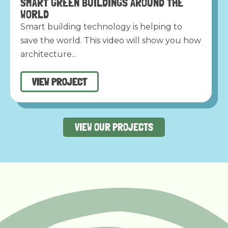
SMART GREEN BUILDINGS AROUND THE
WORLD
Smart building technology is helping to
save the world. This video will show you how
architecture...
VIEW PROJECT
VIEW OUR PROJECTS