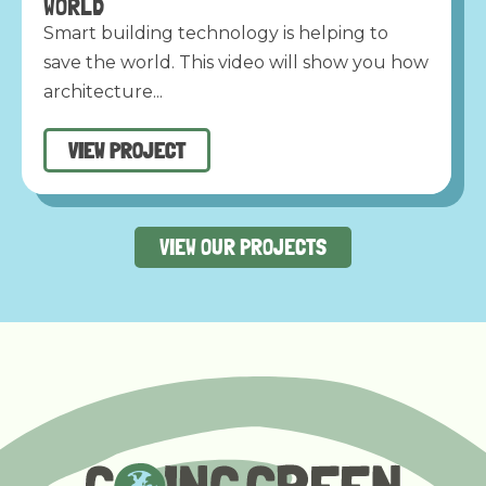
WORLD
Smart building technology is helping to
save the world. This video will show you how
architecture...
VIEW PROJECT
VIEW OUR PROJECTS