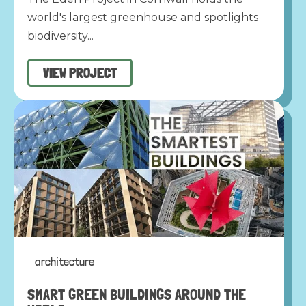
world's largest greenhouse and spotlights
biodiversity...
VIEW PROJECT
architecture
SMART GREEN BUILDINGS AROUND THE