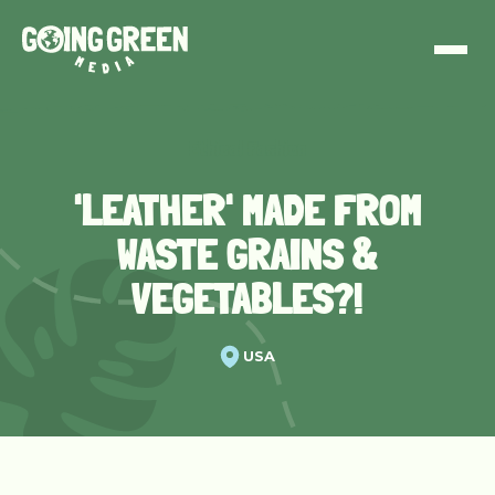
Ethical Fashion
'LEATHER' MADE FROM
WASTE GRAINS &
VEGETABLES?!
USA