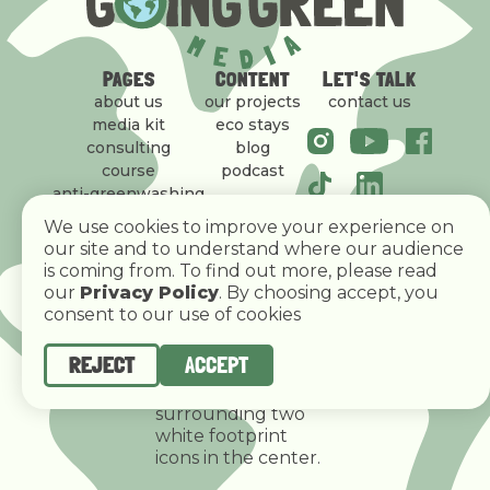
PAGES
CONTENT
LET'S TALK
about us
our projects
contact us
media kit
eco stays
consulting
blog
course
podcast
anti-greenwashing
policy
We use cookies to improve your experience on
our site and to understand where our audience
is coming from. To find out more, please read
our
Privacy Policy
. By choosing accept, you
consent to our use of cookies
REJECT
ACCEPT