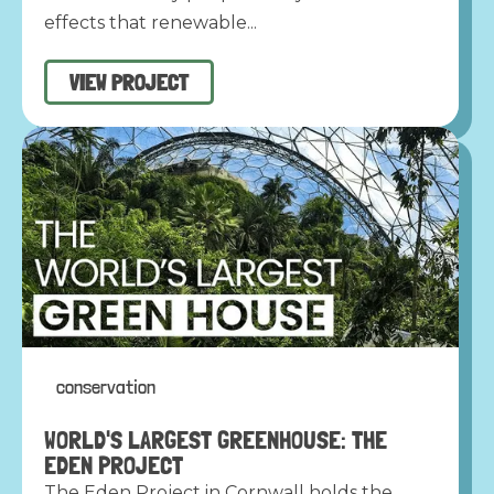
effects that renewable...
VIEW PROJECT
conservation
WORLD'S LARGEST GREENHOUSE: THE
EDEN PROJECT
The Eden Project in Cornwall holds the