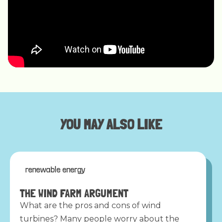
YOU MAY ALSO LIKE
renewable energy
THE WIND FARM ARGUMENT
What are the pros and cons of wind
turbines? Many people worry about the