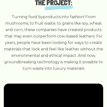
THE
PROJECT
:
Turning food byproducts into fashion! From
mushrooms, to fruit waste, to grains like soy, wheat
and corn, these companies have created products
that may even outperform cow-based leathers. For
years, people have been looking for ways to create
materials that look and feel like leather without the
environmental and ethical impact. And now,
groundbreaking technology is making it possible to
turn waste into luxury materials