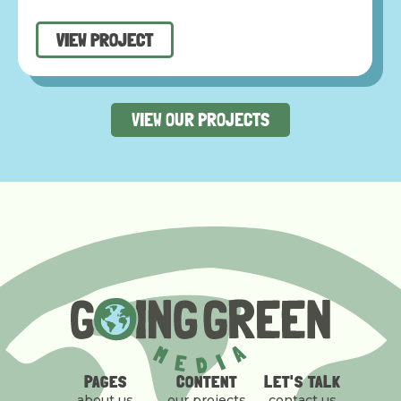
VIEW PROJECT
VIEW OUR PROJECTS
PAGES
CONTENT
LET'S TALK
about us
our projects
contact us