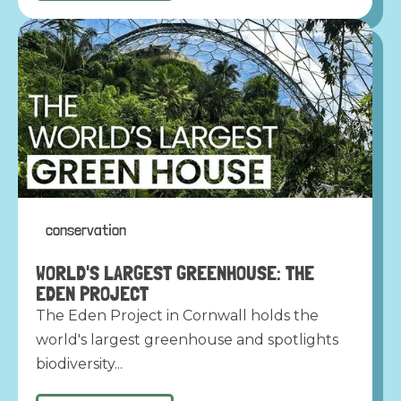
conservation
WORLD'S LARGEST GREENHOUSE: THE
EDEN PROJECT
The Eden Project in Cornwall holds the
world's largest greenhouse and spotlights
biodiversity...