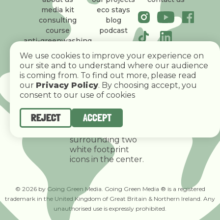
media kit
eco stays
consulting
blog
course
podcast
anti-greenwashing
policy
We use cookies to improve your experience on
our site and to understand where our audience
is coming from. To find out more, please read
our
Privacy Policy
. By choosing accept, you
consent to our use of cookies
REJECT
ACCEPT
© 2026 by Going Green Media. Going Green Media ® is a registered
trademark in the United Kingdom of Great Britain & Northern Ireland. Any
unauthorised use is expressly prohibited.