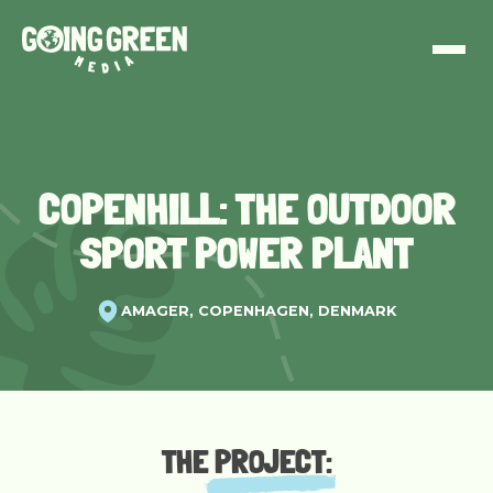
Circular Economy
COPENHILL: THE OUTDOOR
SPORT POWER PLANT
AMAGER, COPENHAGEN, DENMARK
THE
PROJECT
: