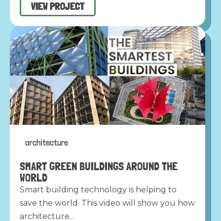
VIEW PROJECT
architecture
SMART GREEN BUILDINGS AROUND THE
WORLD
Smart building technology is helping to
save the world. This video will show you how
architecture...