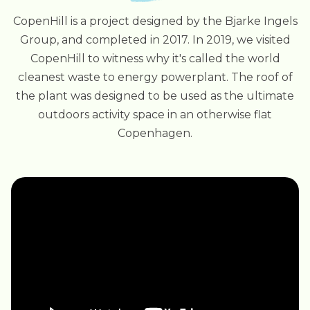
CopenHill is a project designed by the Bjarke Ingels
Group, and completed in 2017. In 2019, we visited
CopenHill to witness why it's called the world
cleanest waste to energy powerplant. The roof of
the plant was designed to be used as the ultimate
outdoors activity space in an otherwise flat
Copenhagen.