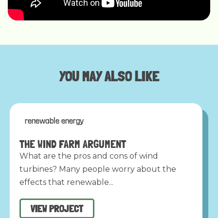
YOU MAY ALSO LIKE
renewable energy
THE WIND FARM ARGUMENT
What are the pros and cons of wind
turbines? Many people worry about the
effects that renewable...
VIEW PROJECT