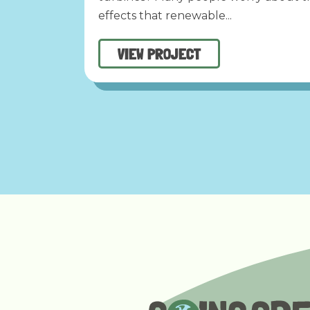
effects that renewable...
VIEW PROJECT