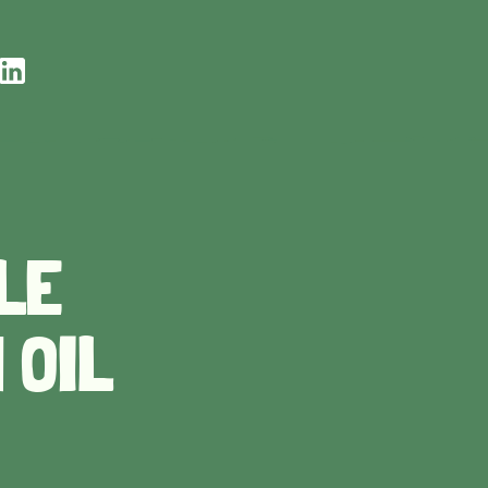
LE
 OIL