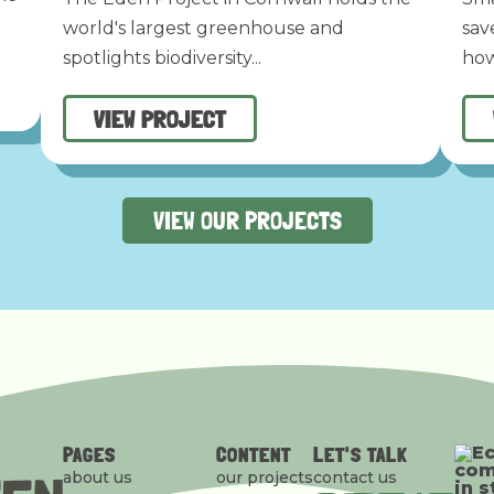
world's largest greenhouse and
sav
spotlights biodiversity...
how
VIEW PROJECT
VIEW OUR PROJECTS
PAGES
CONTENT
LET'S TALK
about us
our projects
contact us