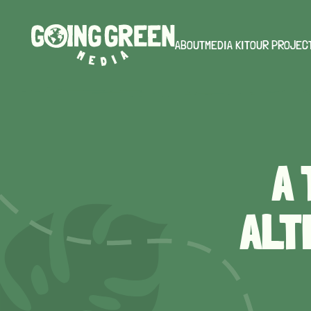
ABOUT
MEDIA KIT
OUR PROJEC
A
ALT