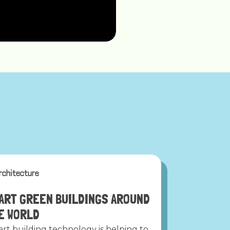
rchitecture
ART GREEN BUILDINGS AROUND
E WORLD
rt building technology is helping to