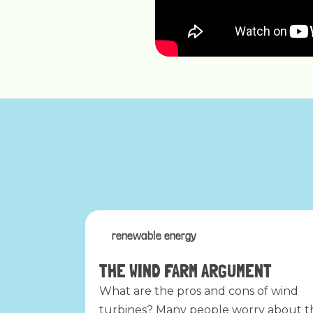
renewable energy
THE WIND FARM ARGUMENT
What are the pros and cons of wind
turbines? Many people worry about t