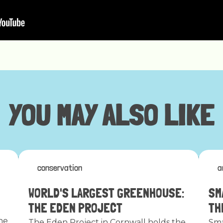
YOU MAY ALSO LIKE
conservation
a
WORLD'S LARGEST GREENHOUSE:
SM
THE EDEN PROJECT
TH
he
The Eden Project in Cornwall holds the
Sma