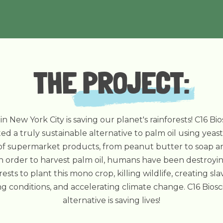
THE
PROJECT
:
 in New York City is saving our planet's rainforests! C16 Bi
ed a truly sustainable alternative to palm oil using yeast
 of supermarket products, from peanut butter to soap a
n order to harvest palm oil, humans have been destroyi
rests to plant this mono crop, killing wildlife, creating sla
g conditions, and accelerating climate change. C16 Biosc
alternative is saving lives!