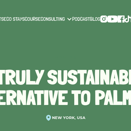
TS
ECO STAYS
COURSE
CONSULTING
PODCAST
BLOG
Green Tech
 TRULY SUSTAINAB
ERNATIVE TO PALM
NEW YORK, USA