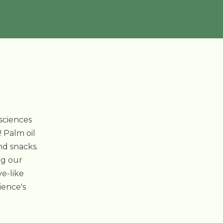
osciences
! Palm oil
nd snacks.
ng our
ve-like
ience's