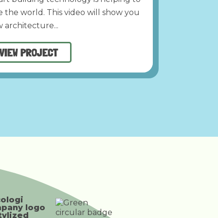
e the world. This video will show you
 architecture...
VIEW PROJECT