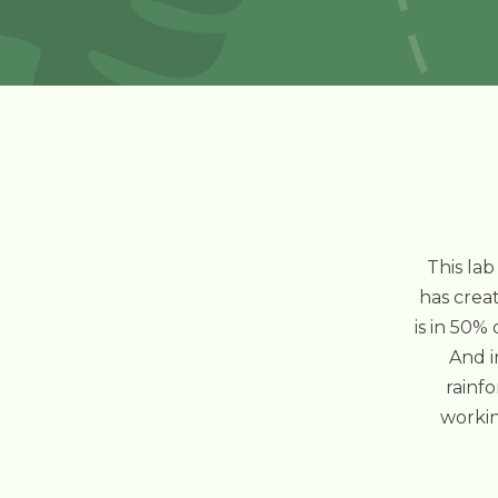
This lab
has creat
is in 50%
And i
rainfo
workin