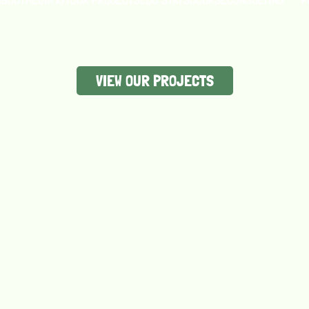
y amplifying the voices, stories, and innovations that of
world’s greatest problems.
VIEW OUR PROJECTS