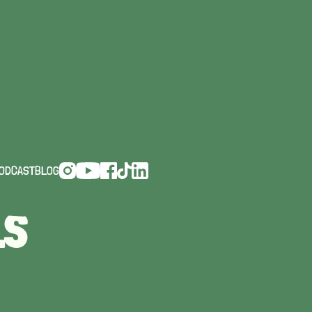
CHTS,
ODCAST
BLOG
LS