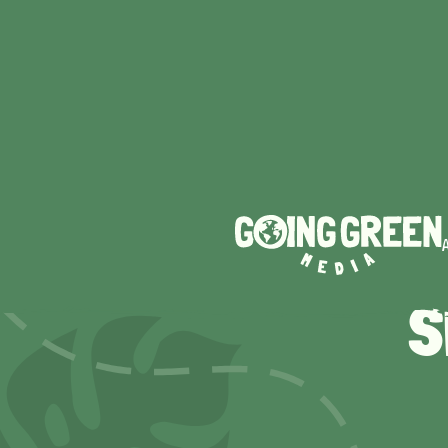
TOP 
S