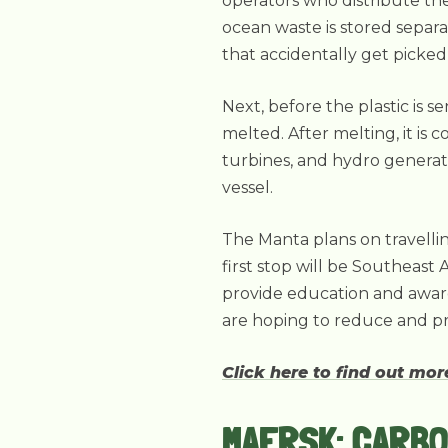
operators who distribute the 
ocean waste is stored separa
that accidentally get picked
Next, before the plastic is s
melted. After melting, it is 
turbines, and hydro genera
vessel.
The Manta plans on travelli
first stop will be Southeast 
provide education and awarene
are hoping to reduce and pr
Click here to find out mo
MAERSK: CARBO