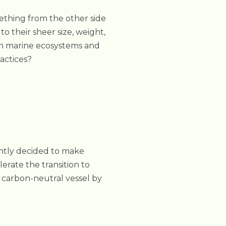
mething from the other side
o their sheer size, weight,
on marine ecosystems and
actices?
ntly decided to make
elerate the transition to
 carbon-neutral vessel by