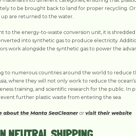
materials into different categories, ensuring that plastic
tely to be brought back to land for proper recycling. O
 up are returned to the water.
ent to the energy-to-waste conversion unit, it is shredded 
converted into synthetic gas to produce electricity. Additi
tors work alongside the synthetic gas to power the ad
ng to numerous countries around the world to reduce the 
Asia, where they will not only work to reduce the ocean’s 
ss training, and scientific research for the public. In p
event further plastic waste from entering the sea.
re about the Manta SeaCleaner
or
visit their website
N NEUTRAL SHIPPING