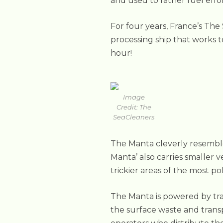
and used to rather fuel effo
For four years, France’s The
processing ship that works t
hour!
Image
Credit: The
SeaCleaners
The Manta cleverly resembles
Manta’ also carries smaller 
trickier areas of the most p
The Manta is powered by tran
the surface waste and trans