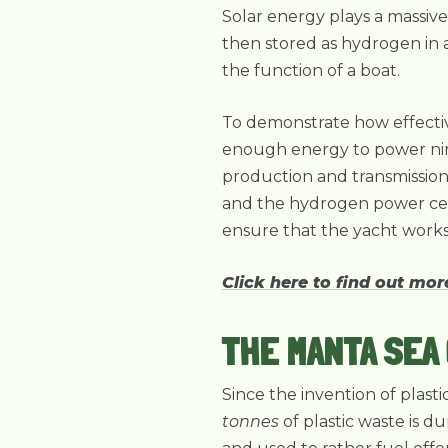
Solar energy plays a massive
then stored as hydrogen in a 
the function of a boat.
To demonstrate how effectiv
enough energy to power nin
production and transmission 
and the hydrogen power cell
ensure that the yacht works a
Click here to find out mo
THE MANTA SEA
Since the invention of plast
tonnes
of plastic waste is d