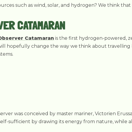
rces such as wind, solar, and hydrogen? We think that t
VER CATAMARAN
Observer Catamaran
is the first hydrogen-powered, z
is will hopefully change the way we think about travellin
stems.
erver was conceived by master mariner, Victorien Eruss
self-sufficient by drawing its energy from nature, while al