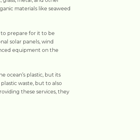
, glass, metal, and other
rganic materials like seaweed
to prepare for it to be
onal solar panels, wind
vanced equipment on the
ocean’s plastic, but its
plastic waste, but to also
roviding these services, they