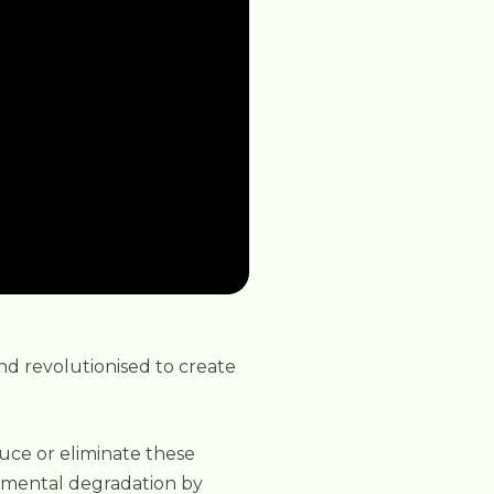
nd revolutionised to create
educe or eliminate these
onmental degradation by