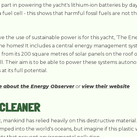
 part in powering the yacht's lithium-ion batteries by day
fuel cell - this shows that harmful fossil fuels are not t
e the use of sustainable power is for this yacht, ‘The E
e homes! It includes a central energy management sys
from its 200 square metres of solar panels on the roof o
. Their aim is to be able to power these systems autono
t its full potential.
re about the Energy Observer
or
view their website
 CLEANER
ic, mankind has relied heavily on this destructive materia
umped into the world's oceans, but imagine if this plasti