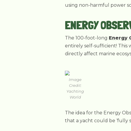
using non-harmful power sou
ENERGY OBSER
The 100-foot-long
Energy 
entirely self-sufficient! Th
directly affect marine ecosy
Image
Credit:
Yachting
World
The idea for the Energy Obs
that a yacht could be ‘fully 