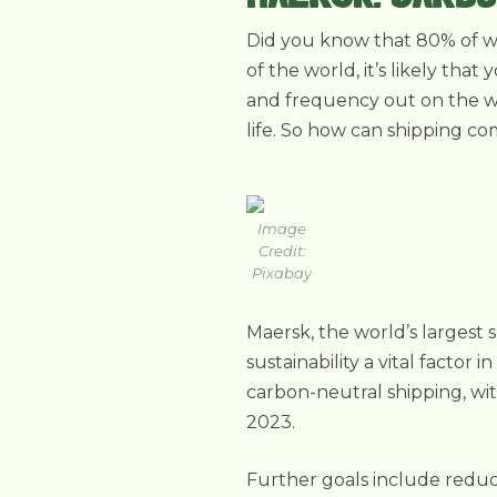
Did you know that 80% of wor
of the world, it’s likely th
and frequency out on the wa
life. So how can shipping c
Image
Credit:
Pixabay
Maersk, the world’s larges
sustainability a vital factor 
carbon-neutral shipping, wi
2023.
Further goals include reduc