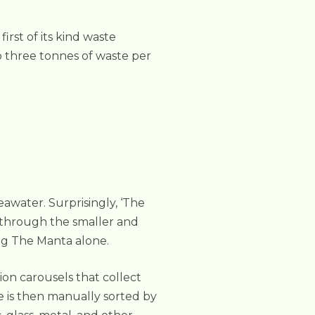
rst of its kind waste
to three tonnes of waste per
eawater. Surprisingly, ‘The
g through the smaller and
ing The Manta alone.
ion carousels that collect
 is then manually sorted by