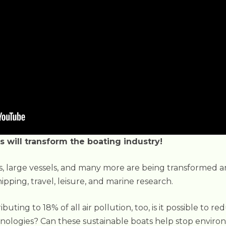
s will transform the boating industry!
ps, large vessels, and many more are being transformed a
ipping, travel, leisure, and marine research.
uting to 18% of all air pollution, too, is it possible to r
nologies? Can these sustainable boats help stop envir