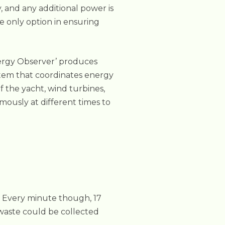
, and any additional power is
he only option in ensuring
nergy Observer’ produces
tem that coordinates energy
f the yacht, wind turbines,
mously at different times to
l. Every minute though, 17
c waste could be collected