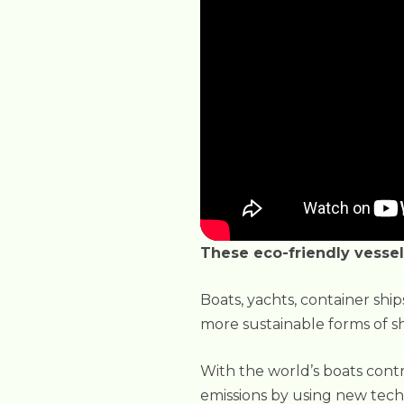
These eco-friendly vessel
Boats, yachts, container shi
more sustainable forms of sh
With the world’s boats contrib
emissions by using new tech