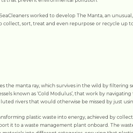
rts that prevent environmental pollution.
 SeaCleaners worked to develop The Manta, an unusual, fi
o collect, sort, treat and even repurpose or recycle up 
 the manta ray, which survives in the wild by filtering s
vessels known as ‘Cold Modulus’, that work by navigatin
olluted rivers that would otherwise be missed by just us
sforming plastic waste into energy, achieved by collect
port it to a waste management plant onboard. The waste