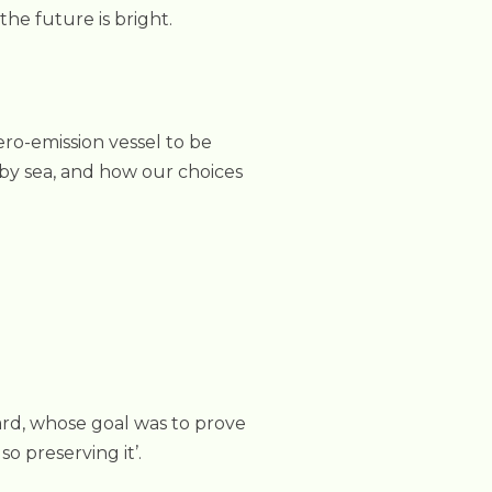
he future is bright.
ero-emission vessel to be
g by sea, and how our choices
ard, whose goal was to prove
so preserving it’.