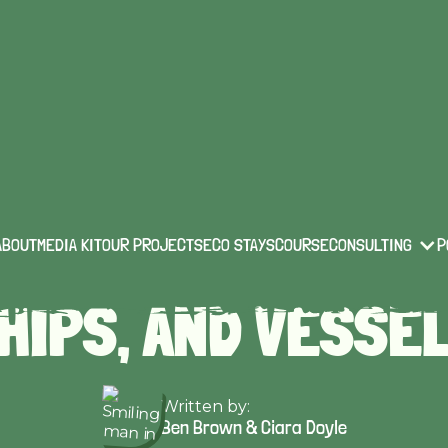
technology & innovation
Published on:
Feb 10 2022
5 SUSTAINABLE YA
ABOUT
MEDIA KIT
OUR PROJECTS
ECO STAYS
COURSE
CONSULTING
P
HIPS, AND VESSE
Written by:
Ben Brown & Ciara Doyle