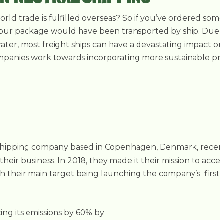
ld trade is fulfilled overseas? So if you’ve ordered so
at your package would have been transported by ship. Due t
ter, most freight ships can have a devastating impact 
ompanies work towards incorporating more sustainable pr
t shipping company based in Copenhagen, Denmark, rece
in their business. In 2018, they made it their mission to acc
th their main target being launching the company’s first
ing its emissions by 60% by