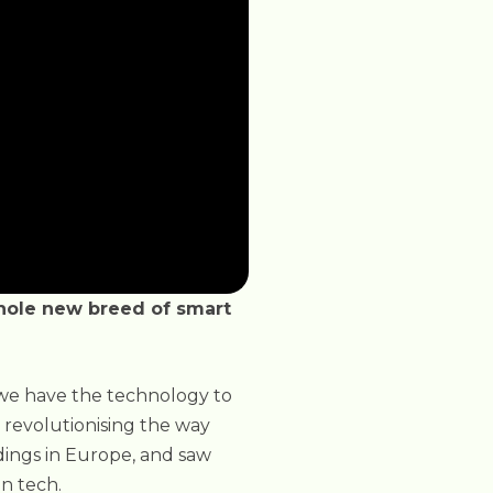
whole new breed of smart
 we have the technology to
s revolutionising the way
dings in Europe, and saw
n tech.