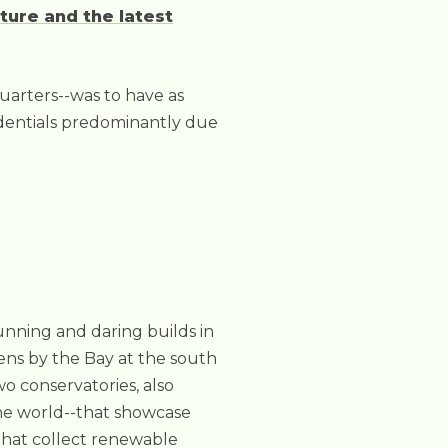
ture and the latest
quarters--was to have as
redentials predominantly due
tunning and daring builds in
dens by the Bay at the south
o conservatories, also
the world--that showcase
that collect renewable