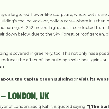
lays a large, red, flower-like sculpture, whose petals ar
building's cooling void--or, hollow core--where it is t
conditioning. At 242 meters high, the air conducted from t
air down below, due to the Sky Forest, or roof garden, 
lding is covered in greenery, too. This not only has a posit
o reduces the effect of the building's solar heat gain--o
un.
 about the Capita Green Building
or
visit its webs
- LONDON, UK
mayor of London, Sadiq Kahn, is quoted saying,
"[The buil