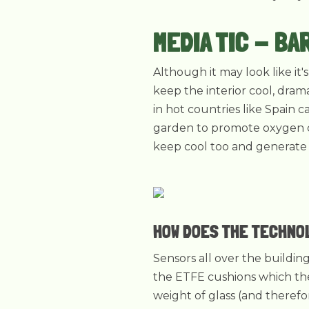
MEDIA TIC - BA
Although it may look like it
keep the interior cool, drama
in hot countries like Spain 
garden to promote oxygen cr
keep cool too and generate e
HOW DOES THE TECHNO
Sensors all over the buildi
the ETFE cushions which the
weight of glass (and theref