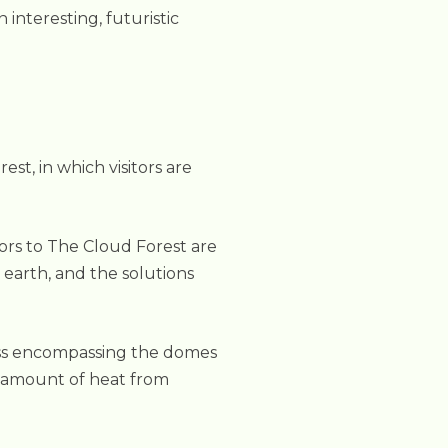
interesting, futuristic
t, in which visitors are
ors to The Cloud Forest are
 earth, and the solutions
glass encompassing the domes
al amount of heat from