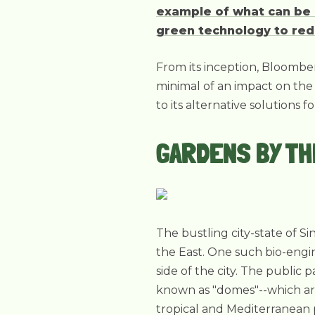
example of what can be a
green technology to red
From its inception, Bloomber
minimal of an impact on the 
to its alternative solutions 
GARDENS BY TH
The bustling city-state of Si
the East. One such bio-engin
side of the city. The public
known as "domes"--which are
tropical and Mediterranean 