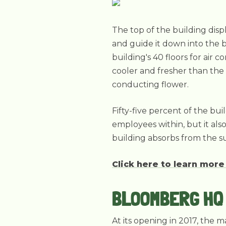
The top of the building disp
and guide it down into the 
building's 40 floors for air 
cooler and fresher than the 
conducting flower.
Fifty-five percent of the bui
employees within, but it als
building absorbs from the s
Click here to learn more
BLOOMBERG HQ 
At its opening in 2017, the 