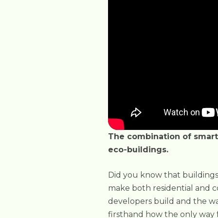
The combination of smart 
eco-buildings.
Did you know that buildings
make both residential and co
developers build and the wa
firsthand how the only way 