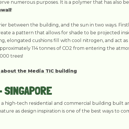
 serve numerous purposes. It is a polymer that has also b
nwall
!
ier between the building, and the sun in two ways. Firstl
reate a pattern that allows for shade to be projected ins
g, elongated cushions fill with cool nitrogen, and act as 
approximately 114 tonnes of CO2 from entering the atmos
000 trees!
 about the Media TIC building
- SINGAPORE
s a high-tech residential and commercial building built 
nature as design inspiration is one of the best ways to c