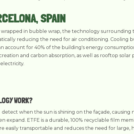
RCELONA, SPAIN
's wrapped in bubble wrap, the technology surrounding th
tically reducing the need for air conditioning. Cooling b
can account for 40% of the building's energy consumption
eation and carbon absorption, as well as rooftop solar 
lectricity.
LOGY WORK?
ng detect when the sun is shining on the façade, causing
n expand. ETFE is a durable, 100% recyclable film membr
ore easily transportable and reduces the need for large,