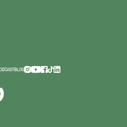
INGS
ODCAST
BLOG
D