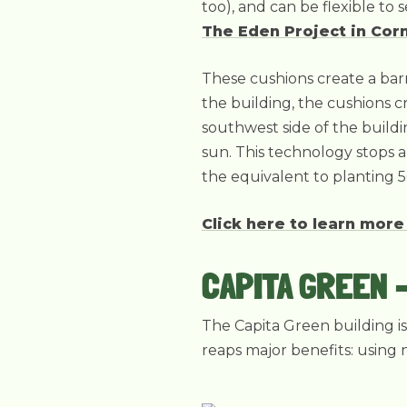
too), and can be flexible to
The Eden Project in Cor
These cushions create a barr
the building, the cushions c
southwest side of the buildin
sun. This technology stops 
the equivalent to planting 5
Click here to learn more
CAPITA GREEN 
The Capita Green building i
reaps major benefits: using 