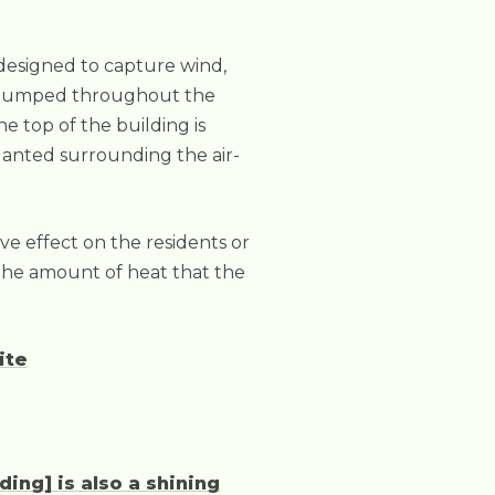
e designed to capture wind,
hen pumped throughout the
he top of the building is
planted surrounding the air-
ive effect on the residents or
r the amount of heat that the
ite
ding] is also a shining