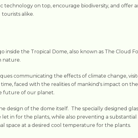
technology on top, encourage biodiversity, and offer an 
tourists alike.
 inside the Tropical Dome, also known as The Cloud Fores
 nature.
ques communicating the effects of climate change, visit
ime, faced with the realities of mankind's impact on the
 future of our planet.
 the design of the dome itself. The specially designed 
e let in for the plants, while also preventing a substanti
al space at a desired cool temperature for the plants.