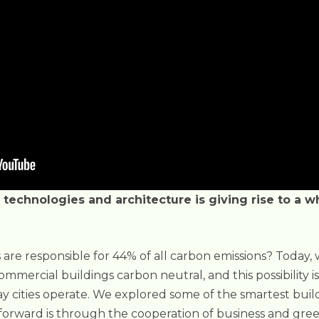
technologies and architecture is giving rise to a 
 are responsible for 44% of all carbon emissions? Today,
mmercial buildings carbon neutral, and this possibility i
y cities operate. We explored some of the smartest buil
forward is through the cooperation of business and gree