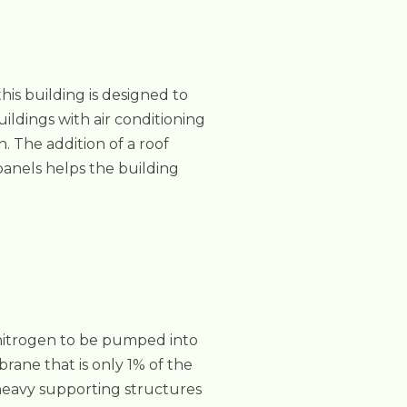
is building is designed to
uildings with air conditioning
. The addition of a roof
panels helps the building
 nitrogen to be pumped into
ane that is only 1% of the
 heavy supporting structures