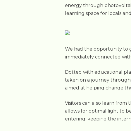
energy through photovoltaic 
learning space for locals and 
We had the opportunity to go
immediately connected with
Dotted with educational pla
taken on a journey through t
aimed at helping change the
Visitors can also learn from
allows for optimal light to b
entering, keeping the intern