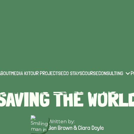
technology & innovation
Published on:
Apr 17 2022
 4 'SMART' BUILD
ABOUT
MEDIA KIT
OUR PROJECTS
ECO STAYS
COURSE
CONSULTING
P
SAVING THE WORL
Written by:
Ben Brown & Ciara Doyle