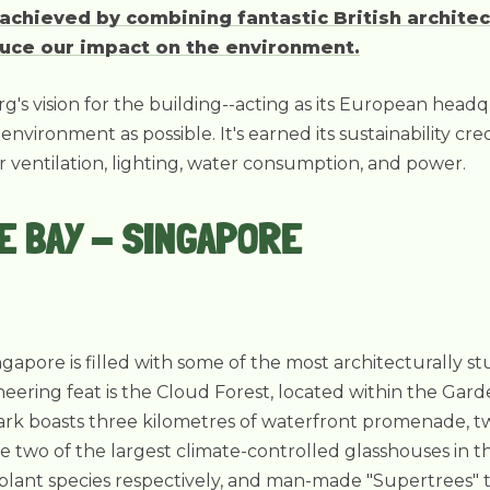
chieved by combining fantastic British architec
uce our impact on the environment.
g's vision for the building--acting as its European head
environment as possible. It's earned its sustainability c
for ventilation, lighting, water consumption, and power.
E BAY - SINGAPORE
ngapore is filled with some of the most architecturally s
eering feat is the Cloud Forest, located within the Gar
 park boasts three kilometres of waterfront promenade, tw
 two of the largest climate-controlled glasshouses in 
plant species respectively, and man-made "Supertrees" 