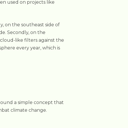
een used on projects like
y, on the southeast side of
ide. Secondly, on the
cloud-like filters against the
phere every year, which is
around a simple concept that
ombat climate change.