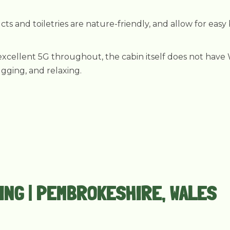
ts and toiletries are nature-friendly, and allow for easy
xcellent 5G throughout, the cabin itself does not have Wi
ugging, and relaxing.
PING | PEMBROKESHIRE, WALES