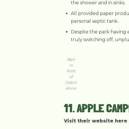
the shower and in sinks.
All provided paper produc
personal septic tank.
Despite the park having e
truly switching off, unpl
Ben
in
front
of
Cabin
Anna
11. APPLE CAM
Visit their website here