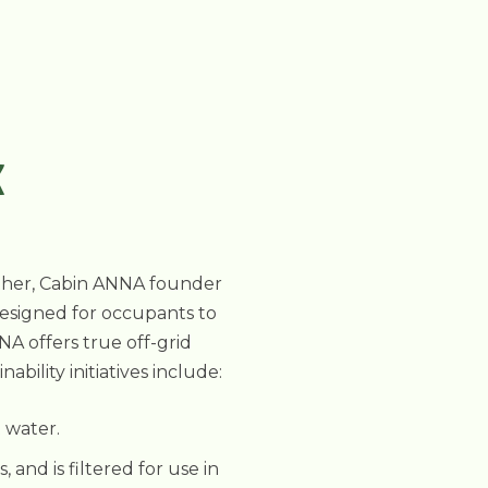
K
mother, Cabin ANNA founder
Designed for occupants to
NA offers true off-grid
ility initiatives include:
t water.
and is filtered for use in