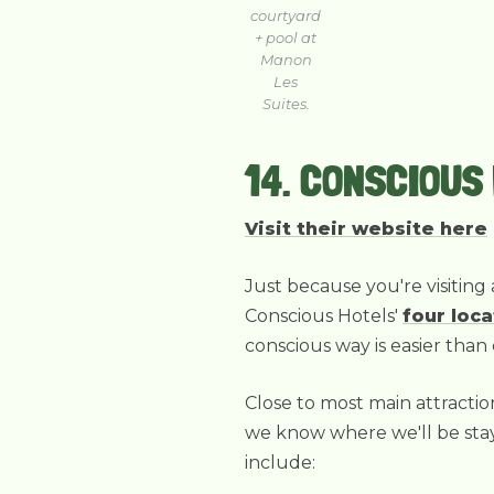
courtyard
+ pool at
Manon
Les
Suites.
14. CONSCIOUS
Visit their website here
Just because you're visiting 
Conscious Hotels'
four loca
conscious way is easier than 
Close to most main attractio
we know where we'll be stayi
include: