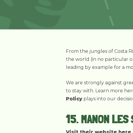
From the jungles of Costa Ri
the world (in no particular o
leading by example for a mo
We are strongly against gree
to stay with. Learn more he
Policy
plays into our decisi
15. MANON LES
Visit their website here