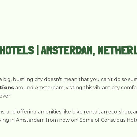
 HOTELS | AMSTERDAM, NETHER
a big, bustling city doesn't mean that you can't do so su
tions
around Amsterdam, visiting this vibrant city comfo
ever.
ns, and offering amenities like bike rental, an eco-shop, 
ng in Amsterdam from now on! Some of Conscious Hotels' 