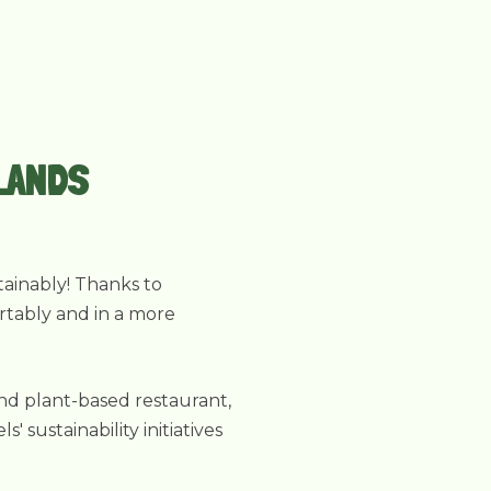
LANDS
stainably! Thanks to
rtably and in a more
and plant-based restaurant,
sustainability initiatives