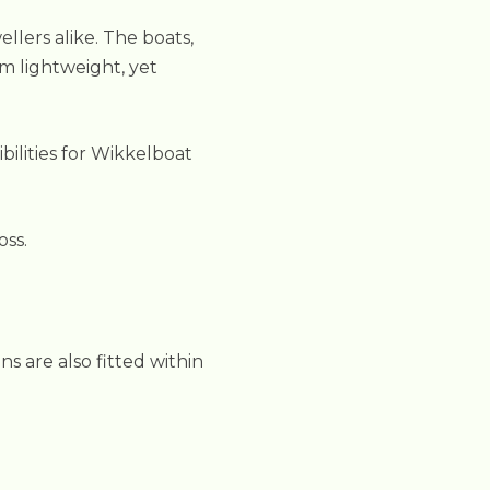
llers alike. The boats,
m lightweight, yet
bilities for Wikkelboat
oss.
s are also fitted within