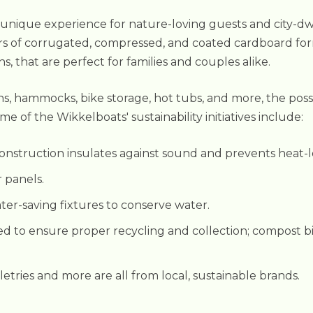
 unique experience for nature-loving guests and city-dwe
s of corrugated, compressed, and coated cardboard for
that are perfect for families and couples alike.
ns, hammocks, bike storage, hot tubs, and more, the possi
e of the Wikkelboats' sustainability initiatives include:
nstruction insulates against sound and prevents heat-l
r panels.
ater-saving fixtures to conserve water.
ed to ensure proper recycling and collection; compost bin
iletries and more are all from local, sustainable brands.