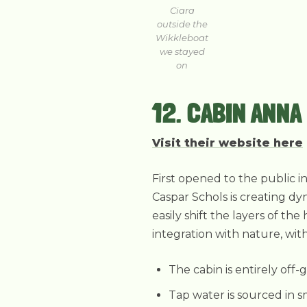
Ciara
outside the
Wikkleboat
we stayed
on
12. CABIN ANNA
Visit their website here
First opened to the public i
Caspar Schols is creating dy
easily shift the layers of t
integration with nature, wit
The cabin is entirely off-
Tap water is sourced in s