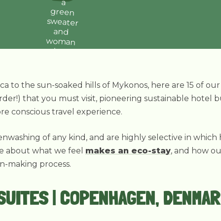
ca to the sun-soaked hills of Mykonos, here are 15 of ou
rder!) that you must visit, pioneering sustainable hotel 
re conscious travel experience.
nwashing of any kind, and are highly selective in which
re about what we feel
makes an eco-stay
, and how o
on-making process.
 SUITES | COPENHAGEN, DENMA