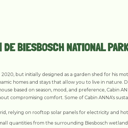
 | DE BIESBOSCH NATIONAL PAR
n 2020, but initially designed as a garden shed for his 
namic homes and stays that allow you to live in nature. 
he house based on season, mood, and preference, Cabin AN
hout compromising comfort. Some of Cabin ANNA's sustainab
grid, relying on rooftop solar panels for electricity and ho
mall quantities from the surrounding Biesbosch wetlands, 