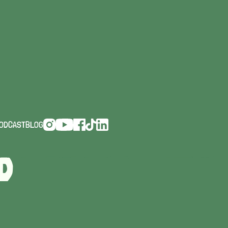
AYS
ODCAST
BLOG
D