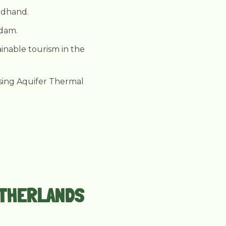
ondhand.
rdam.
tainable tourism in the
using Aquifer Thermal
NETHERLANDS