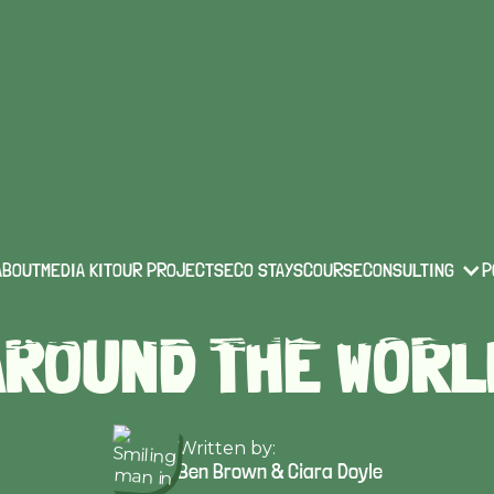
eco-travel
Published on:
Feb 13 2023
R TOP 15 ECO-ST
ABOUT
MEDIA KIT
OUR PROJECTS
ECO STAYS
COURSE
CONSULTING
P
AROUND THE WORL
Written by:
Ben Brown & Ciara Doyle