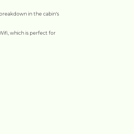
 breakdown in the cabin's
fi, which is perfect for