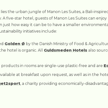
es the urban jungle of Manon Les Suites, a Bali-inspired 
ty. A five-star hotel, guests of Manon Les Suites can enjoy
n just how easy it can be to have a smaller environment
tainability initiatives include:
ted
Golden Ø
by the Danish Ministry of Food & Agricultu
the hotel is organic. All
Guldsmeden Hotels
also sour
ed products in rooms are single-use plastic-free and are
E
vailable at breakfast upon request, as well as in the hote
get2sport
, a charity providing economically-disadvanta