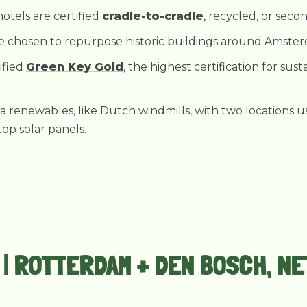
hotels are certified
cradle-to-cradle
, recycled, or sec
re chosen to repurpose historic buildings around Amste
tified
Green Key Gold
, the highest certification for sus
ia renewables, like Dutch windmills, with two locations 
op solar panels.
T | ROTTERDAM + DEN BOSCH, 