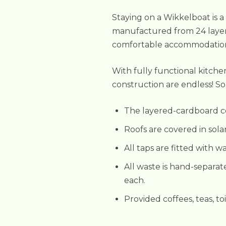
Staying on a Wikkelboat is a
manufactured from 24 layer
comfortable accommodations, 
With fully functional kitche
construction are endless! Som
The layered-cardboard co
Roofs are covered in sola
All taps are fitted with w
All waste is hand-separat
each.
Provided coffees, teas, to