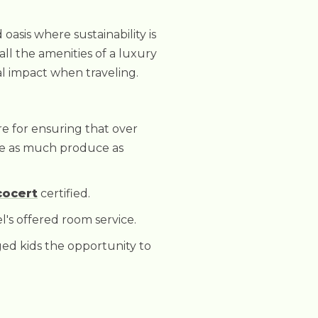
oasis where sustainability is
 all the amenities of a luxury
al impact when traveling.
re for ensuring that over
ce as much produce as
cocert
certified.
l's offered room service.
ged kids the opportunity to