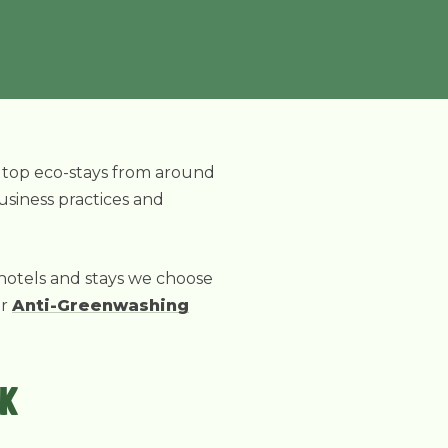
r top eco-stays from around
business practices and
 hotels and stays we choose
ur
Anti-Greenwashing
RK