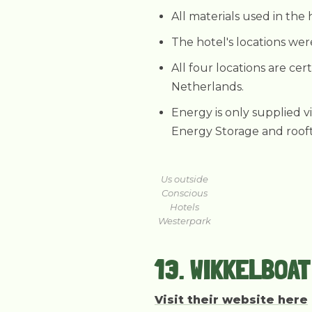
All materials used in the 
The hotel's locations we
All four locations are cer
Netherlands.
Energy is only supplied v
Energy Storage and rooft
Us outside
Conscious
Hotels
Westerpark
13. WIKKELBOA
Visit their website here