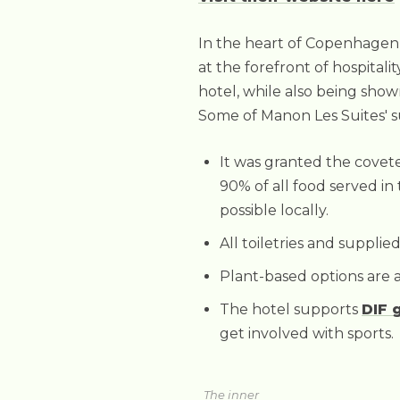
In the heart of Copenhagen li
at the forefront of hospitali
hotel, while also being show
Some of Manon Les Suites' sus
It was granted the cove
90% of all food served in 
possible locally.
All toiletries and suppli
Plant-based options are a
The hotel supports
DIF 
get involved with sports.
The inner