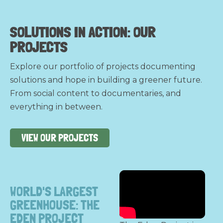
SOLUTIONS IN ACTION:
OUR
PROJECTS
Explore our portfolio of projects documenting
solutions and hope in building a greener future.
From social content to documentaries, and
everything in between.
VIEW OUR PROJECTS
WORLD'S LARGEST
GREENHOUSE: THE
EDEN PROJECT