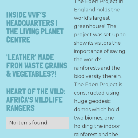
The Eden Project in
England holds the
INSIDE WWF’S
world's largest
HEADQUARTERS |
greenhouse! The
THE LIVING PLANET
project was set up to
CENTRE
show its visitors the
importance of saving
'LEATHER' MADE
the world's
FROM WASTE GRAINS
rainforests and the
& VEGETABLES?!
biodiversity therein.
The Eden Project is
HEART OF THE WILD:
constructed using
AFRICA'S WILDLIFE
huge geodesic
RANGERS
domes which hold
two biomes, one
No items found.
holding the indoor
rainforest and the